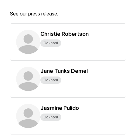
See our
press release
.
Christie Robertson
Co-host
Jane Tunks Demel
Co-host
Jasmine Pulido
Co-host