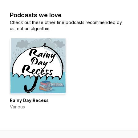
Podcasts we love
Check out these other fine podcasts recommended by
us, not an algorithm.
Rainy Day Recess
Various