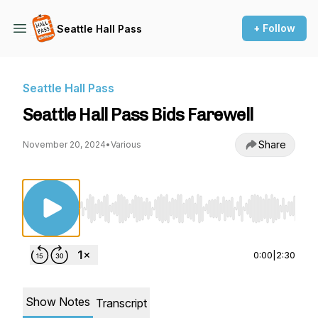
+ Follow
Seattle Hall Pass
Seattle Hall Pass
Seattle Hall Pass Bids Farewell
Share
November 20, 2024
•
Various
Use Left/Right to seek, Home/End to jump to st
0:00
|
2:30
Show Notes
Transcript