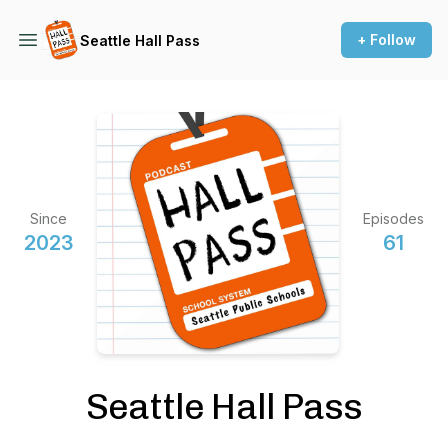
+ Follow
Seattle Hall Pass
Since
Episodes
2023
61
Seattle Hall Pass