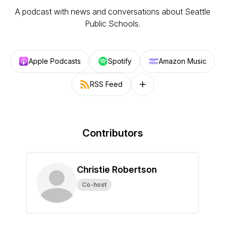
A podcast with news and conversations about Seattle
Public Schools.
Apple Podcasts
Spotify
Amazon Music
RSS Feed
Follow on other platforms
Contributors
Christie Robertson
Co-host