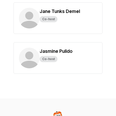
Jane Tunks Demel
Co-host
Jasmine Pulido
Co-host