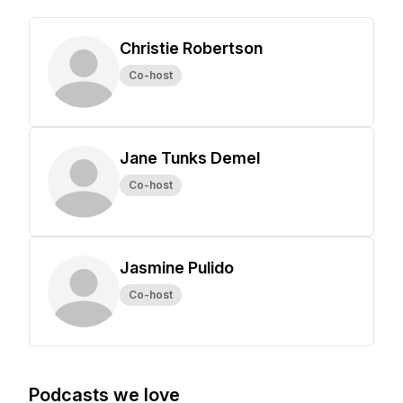
Christie Robertson
Co-host
Jane Tunks Demel
Co-host
Jasmine Pulido
Co-host
Podcasts we love