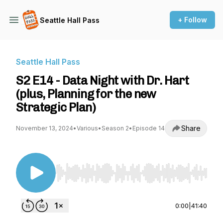
+ Follow
Seattle Hall Pass
Seattle Hall Pass
S2 E14 - Data Night with Dr. Hart
(plus, Planning for the new
Strategic Plan)
Share
November 13, 2024
•
Various
•
Season 2
•
Episode 14
Use Left/Right to seek, Home/End to jump to st
0:00
|
41:40