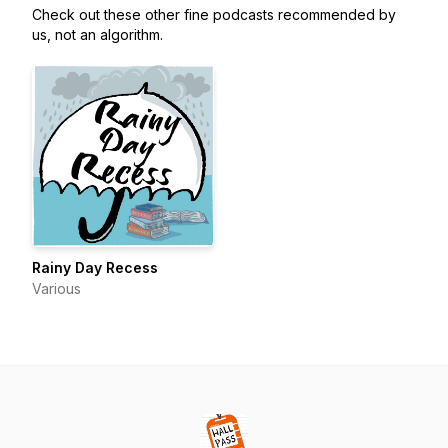
Check out these other fine podcasts recommended by
us, not an algorithm.
Rainy Day Recess
Various