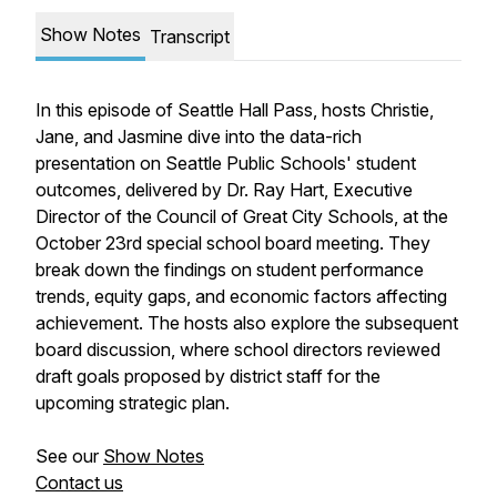
Show Notes
Transcript
In this episode of
Seattle Hall Pass
, hosts Christie,
Jane, and Jasmine dive into the data-rich
presentation on Seattle Public Schools' student
outcomes, delivered by Dr. Ray Hart, Executive
Director of the Council of Great City Schools, at the
October 23rd special school board meeting. They
break down the findings on student performance
trends, equity gaps, and economic factors affecting
achievement. The hosts also explore the subsequent
board discussion, where school directors reviewed
draft goals proposed by district staff for the
upcoming strategic plan.
See our
Show Notes
Contact us