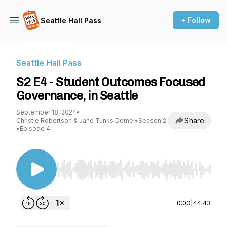
+ Follow
Seattle Hall Pass
Seattle Hall Pass
S2 E4 - Student Outcomes Focused
Governance, in Seattle
September 18, 2024
•
Share
Christie Robertson & Jane Tunks Demel
•
Season 2
•
Episode 4
Use Left/Right to seek, Home/End to jump to st
0:00
|
44:43