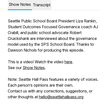
Show Notes
Transcript
Seattle Public School Board President Liza Rankin,
Student Outcomes Focused Governance coach AJ
Crabill, and public school advocate Robert
Cruickshank are interviewed about the governance
model used by the SPS School Board. Thanks to
Dawson Nichols for producing this episode.
This is a video! Watch the video
here
.
See our
Show Notes
.
Note: Seattle Hall Pass features a variety of voices.
Each person’s opinions are their own.
Contact us with any corrections, suggestions, or
other thoughts at
hello@seattlehallpass.org