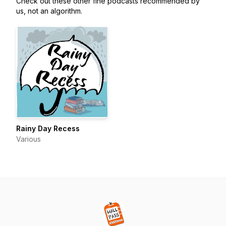
Check out these other fine podcasts recommended by
us, not an algorithm.
Rainy Day Recess
Various