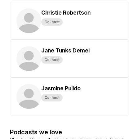
Christie Robertson
Co-host
Jane Tunks Demel
Co-host
Jasmine Pulido
Co-host
Podcasts we love