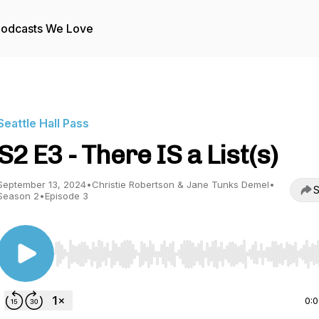
odcasts We Love
Seattle Hall Pass
S2 E3 - There IS a List(s)
September 13, 2024
•
Christie Robertson & Jane Tunks Demel
•
S
Season 2
•
Episode 3
Use Left/Right to seek, Home/End to jump to start o
0: