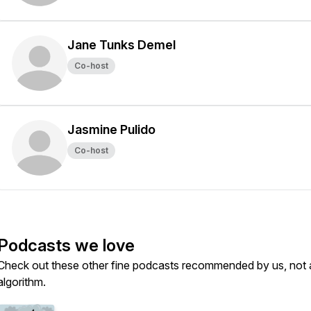
Jane Tunks Demel
Co-host
Jasmine Pulido
Co-host
Podcasts we love
Check out these other fine podcasts recommended by us, not 
algorithm.