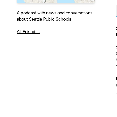
A podcast with news and conversations
about Seattle Public Schools.
All Episodes