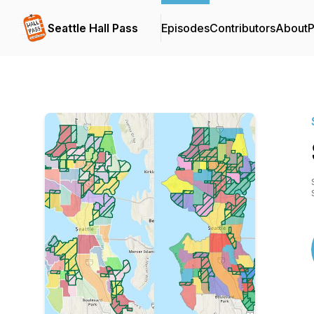
Seattle Hall Pass
Episodes
Contributors
About
P