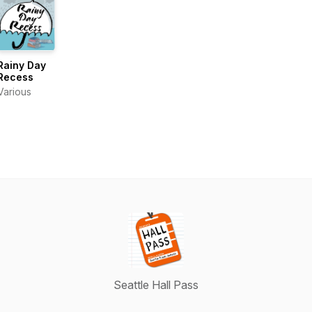
Rainy Day
Recess
Various
Seattle Hall Pass