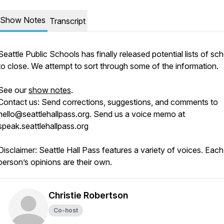
Show Notes
Transcript
Seattle Public Schools has finally released potential lists of sc
to close. We attempt to sort through some of the information.
See our
show notes
.
Contact us:
Send corrections, suggestions, and comments to
hello@seattlehallpass.org. Send us a voice memo at
speak.seattlehallpass.org
Disclaimer:
Seattle Hall Pass features a variety of voices. Each
person’s opinions are their own.
Christie Robertson
Co-host