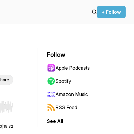
+ Follow
Follow
Apple Podcasts
hare
Spotify
Amazon Music
RSS Feed
r end. Hold shift to jump forward or backward.
See All
00
|
19:32