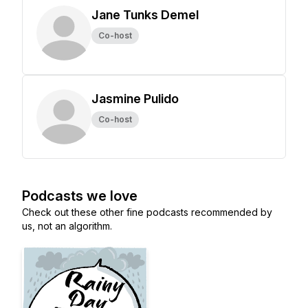
Jane Tunks Demel
Co-host
Jasmine Pulido
Co-host
Podcasts we love
Check out these other fine podcasts recommended by
us, not an algorithm.