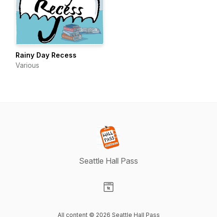
Rainy Day Recess
Various
Seattle Hall Pass
Visit our Website page
All content © 2026 Seattle Hall Pass