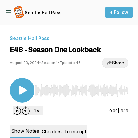
+ Follow
Seattle Hall Pass
Seattle Hall Pass
E46 - Season One Lookback
Share
August 23, 2024
•
Season 1
•
Episode 46
Use Left/Right to seek, Home/End to jump to st
0:00
|
19:19
Show Notes
Chapters
Transcript