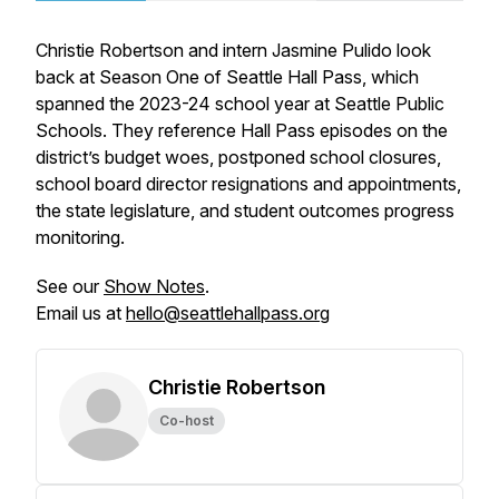
Christie Robertson and intern Jasmine Pulido look
back at Season One of Seattle Hall Pass, which
spanned the 2023-24 school year at Seattle Public
Schools. They reference Hall Pass episodes on the
district’s budget woes, postponed school closures,
school board director resignations and appointments,
the state legislature, and student outcomes progress
monitoring.
See our
Show Notes
.
Email us at
hello@seattlehallpass.org
Christie Robertson
Co-host