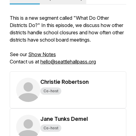
This is a new segment called "What Do Other
Districts Do?" In this episode, we discuss how other
districts handle school closures and how often other
districts have school board meetings.
See our
Show Notes
Contact us at
hello@seattlehallpass.org
Christie Robertson
Co-host
Jane Tunks Demel
Co-host