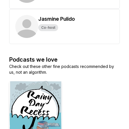
Jasmine Pulido
Co-host
Podcasts we love
Check out these other fine podcasts recommended by
us, not an algorithm.