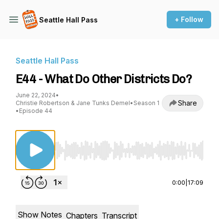
+ Follow
Seattle Hall Pass
Seattle Hall Pass
E44 - What Do Other Districts Do?
June 22, 2024
•
Share
Christie Robertson & Jane Tunks Demel
•
Season 1
•
Episode 44
Use Left/Right to seek, Home/End to jump to st
0:00
|
17:09
Show Notes
Chapters
Transcript